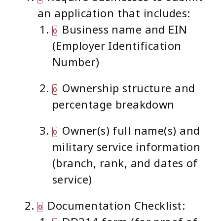
an application that includes:
Business name and EIN
(Employer Identification
Number)
Ownership structure and
percentage breakdown
Owner(s) full name(s) and
military service information
(branch, rank, and dates of
service)
Documentation Checklist: