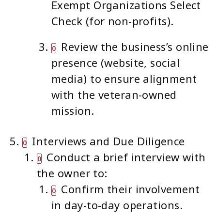
Exempt Organizations Select
Check (for non-profits).
Review the business’s online
presence (website, social
media) to ensure alignment
with the veteran-owned
mission.
Interviews and Due Diligence
Conduct a brief interview with
the owner to:
Confirm their involvement
in day-to-day operations.