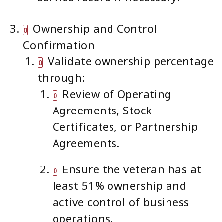
Ownership and Control
Confirmation
Validate ownership percentage
through:
Review of Operating
Agreements, Stock
Certificates, or Partnership
Agreements.
Ensure the veteran has at
least 51% ownership and
active control of business
operations.