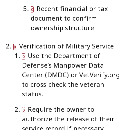
Recent financial or tax
document to confirm
ownership structure
Verification of Military Service
Use the Department of
Defense’s Manpower Data
Center (DMDC) or VetVerify.org
to cross-check the veteran
status.
Require the owner to
authorize the release of their
service record if necessary.