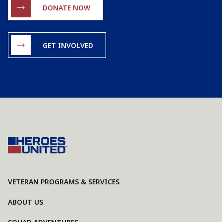
DONATE NOW
GET INVOLVED
VETERAN PROGRAMS & SERVICES
ABOUT US