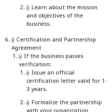
Learn about the mission
and objectives of the
business.
Certification and Partnership
Agreement
If the business passes
verification:
Issue an official
certification letter valid for 1-
3 years.
Formalize the partnership
with your organization