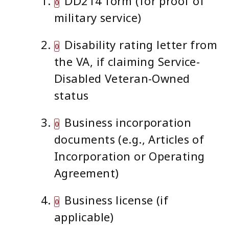
DD214 form (for proof of
military service)
Disability rating letter from
the VA, if claiming Service-
Disabled Veteran-Owned
status
Business incorporation
documents (e.g., Articles of
Incorporation or Operating
Agreement)
Business license (if
applicable)