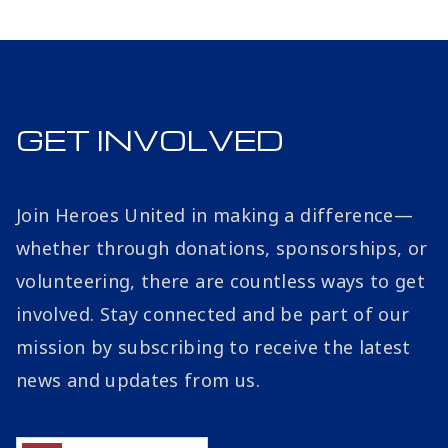
GET INVOLVED
Join Heroes United in making a difference—
whether through donations, sponsorships, or
volunteering, there are countless ways to get
involved. Stay connected and be part of our
mission by subscribing to receive the latest
news and updates from us.