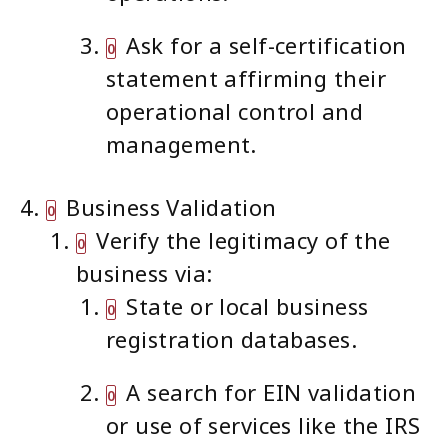
Ask for a self-certification
statement affirming their
operational control and
management.
Business Validation
Verify the legitimacy of the
business via:
State or local business
registration databases.
A search for EIN validation
or use of services like the IRS