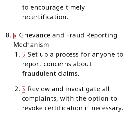
to encourage timely
recertification.
Grievance and Fraud Reporting
Mechanism
Set up a process for anyone to
report concerns about
fraudulent claims.
Review and investigate all
complaints, with the option to
revoke certification if necessary.