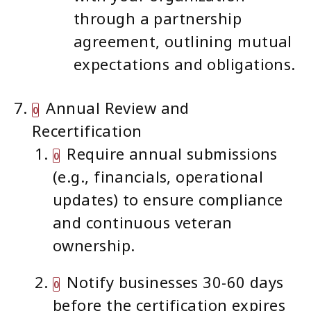
through a partnership
agreement, outlining mutual
expectations and obligations.
Annual Review and
Recertification
Require annual submissions
(e.g., financials, operational
updates) to ensure compliance
and continuous veteran
ownership.
Notify businesses 30-60 days
before the certification expires