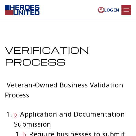
Skip to content
LOG IN
VERIFICATION
PROCESS
Veteran-Owned Business Validation
Process
Application and Documentation
Submission
Require businesses to submit