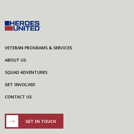
VETERAN PROGRAMS & SERVICES
ABOUT US
SQUAD ADVENTURES
GET INVOLVED
CONTACT US
GET IN TOUCH