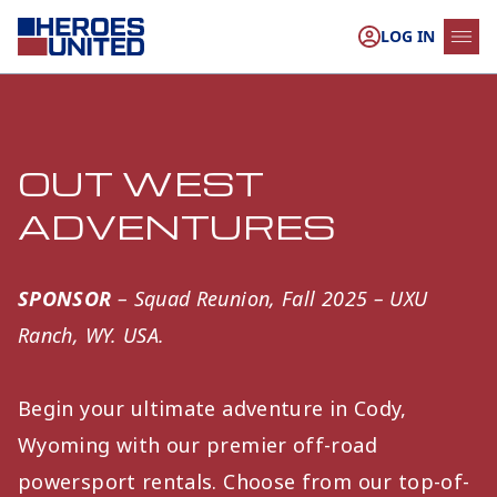
Skip to content
LOG IN
OUT WEST
ADVENTURES
SPONSOR
– Squad Reunion, Fall 2025 – UXU
Ranch, WY. USA.
Begin your ultimate adventure in Cody,
Wyoming with our premier off-road
powersport rentals. Choose from our top-of-