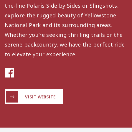
the-line Polaris Side by Sides or Slingshots,
explore the rugged beauty of Yellowstone
National Park and its surrounding areas.
Whether you’re seeking thrilling trails or the
serene backcountry, we have the perfect ride
to elevate your experience.
VISIT WEBSITE