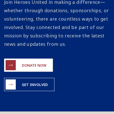
Join Heroes United in making a difference—
whether through donations, sponsorships, or
volunteering, there are countless ways to get
involved. Stay connected and be part of our
mission by subscribing to receive the latest
news and updates from us.
DONATE NOW
GET INVOLVED