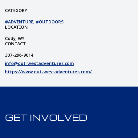
CATEGORY
#ADVENTURE, #OUTDOORS
LOCATION
Cody, WY
СONTACT
307-296-9014
info@out-westadventures.com
https://www.out-westadventures.com/
GET INVOLVED